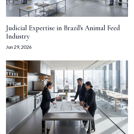
Judicial Expertise in Brazil's Animal Feed
Industry
Jun 29, 2026