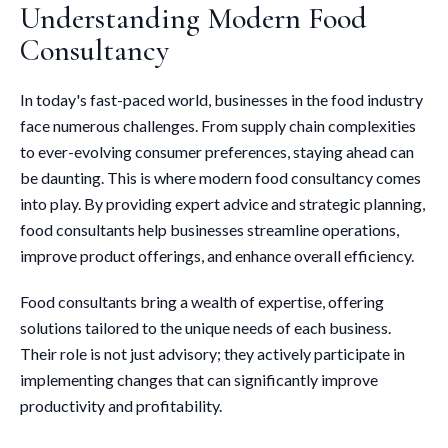
Understanding Modern Food
Consultancy
In today's fast-paced world, businesses in the food industry
face numerous challenges. From supply chain complexities
to ever-evolving consumer preferences, staying ahead can
be daunting. This is where modern food consultancy comes
into play. By providing expert advice and strategic planning,
food consultants help businesses streamline operations,
improve product offerings, and enhance overall efficiency.
Food consultants bring a wealth of expertise, offering
solutions tailored to the unique needs of each business.
Their role is not just advisory; they actively participate in
implementing changes that can significantly improve
productivity and profitability.