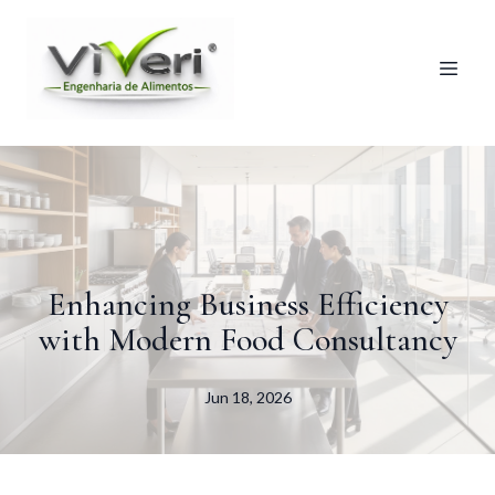
Enhancing Business Efficiency
with Modern Food Consultancy
Jun 18, 2026