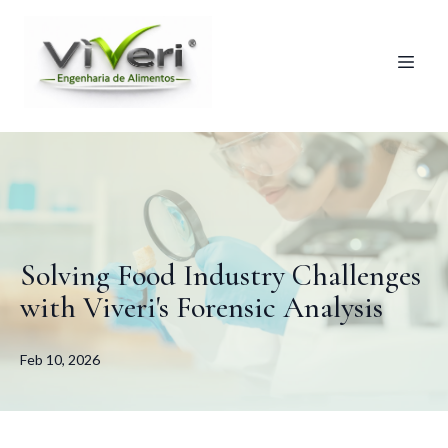
Solving Food Industry Challenges
with Viveri's Forensic Analysis
Feb 10, 2026