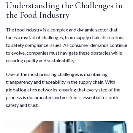
Understanding the Challenges in
the Food Industry
The food industry is a complex and dynamic sector that
faces a myriad of challenges, from supply chain disruptions
to safety compliance issues. As consumer demands continue
to evolve, companies must navigate these obstacles while
ensuring quality and sustainability.
One of the most pressing challenges is maintaining
transparency and traceability in the supply chain. With
global logistics networks, ensuring that every step of the
process is documented and verified is essential for both
safety and trust.